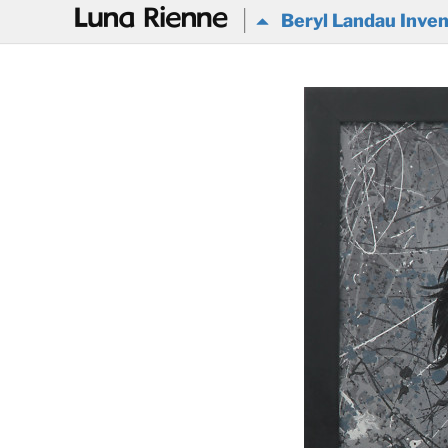
@
Beryl Landau Inven