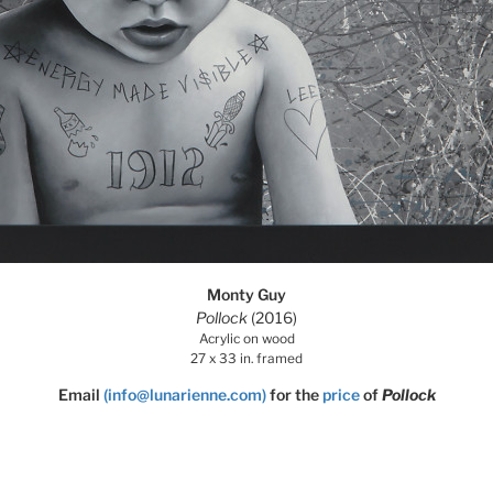
Monty Guy
Pollock
(2016)
Acrylic on wood
27 x 33 in. framed
Email
(info@lunarienne.com)
for the
price
of
Pollock