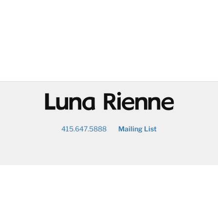
@
415.647.5888
Mailing List