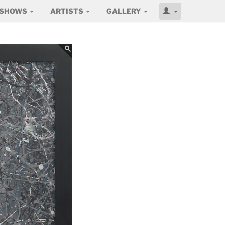
SHOWS
ARTISTS
GALLERY