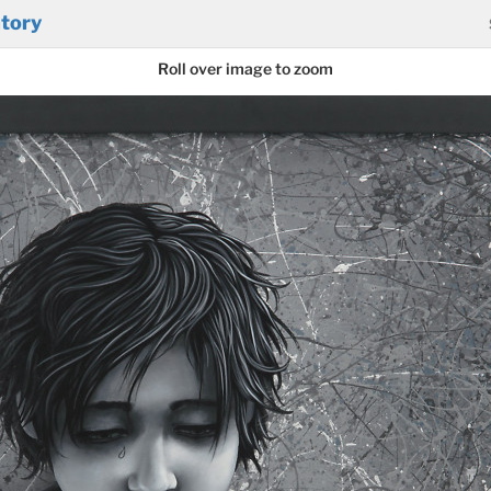
tory
Roll over image to zoom