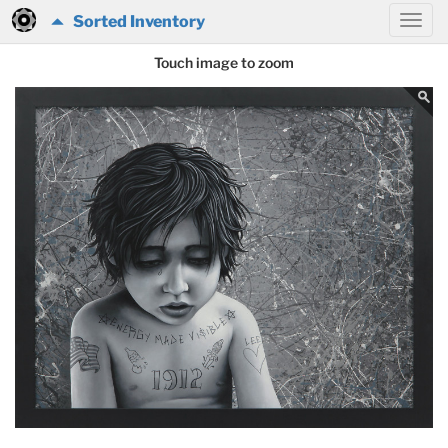
Sorted Inventory
Touch image to zoom