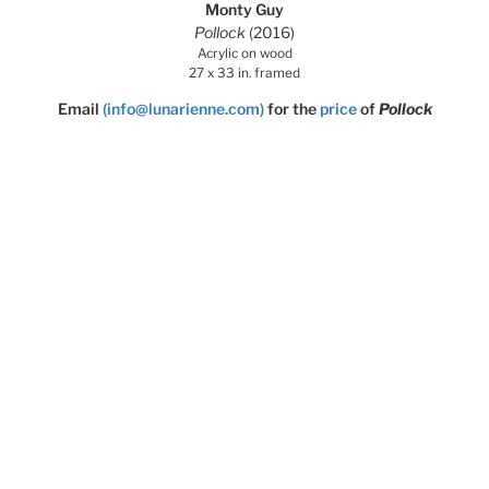
Monty Guy
Pollock
(2016)
Acrylic on wood
27 x 33 in. framed
Email
(info@lunarienne.com)
for the
price
of
Pollock