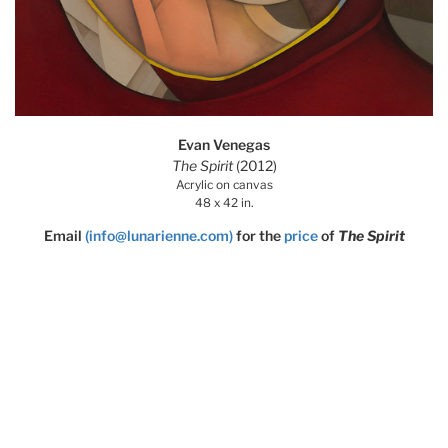
Evan Venegas
The Spirit
(2012)
Acrylic on canvas
48 x 42 in.
Email
(info@lunarienne.com)
for the
price
of
The Spirit