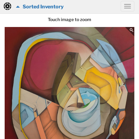
Sorted Inventory
Touch image to zoom