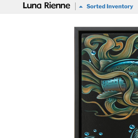
@
Sorted Inventory