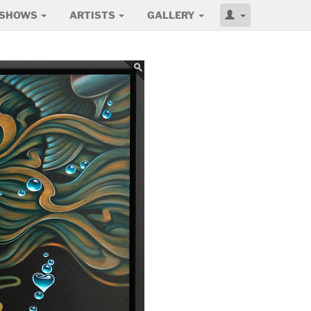
SHOWS
ARTISTS
GALLERY