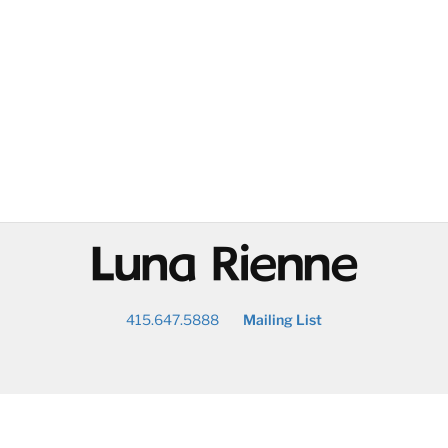
@
415.647.5888
Mailing List