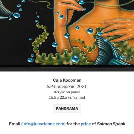
Caia Koopman
Salmon Speak
(2021)
Acrylic on panel
15.5 x 22.5 in. framed
PANORAMA
Email
(info@lunarienne.com)
for the
price
of
Salmon Speak