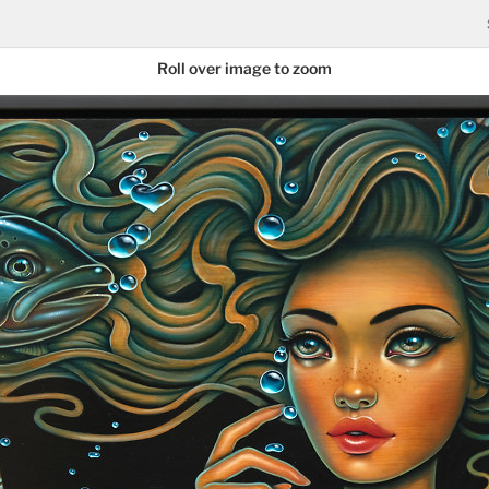
Roll over image to zoom