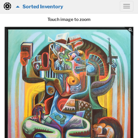
Sorted Inventory
Touch image to zoom