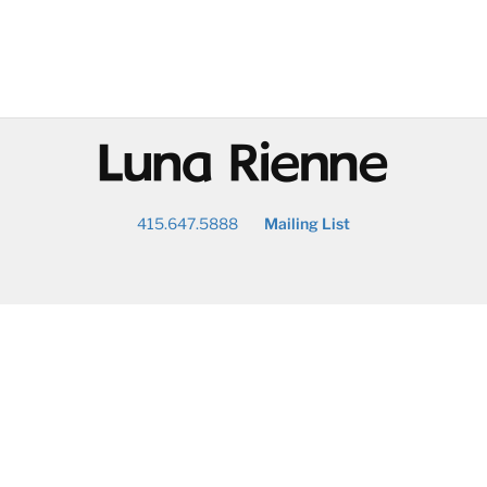
@
415.647.5888
Mailing List