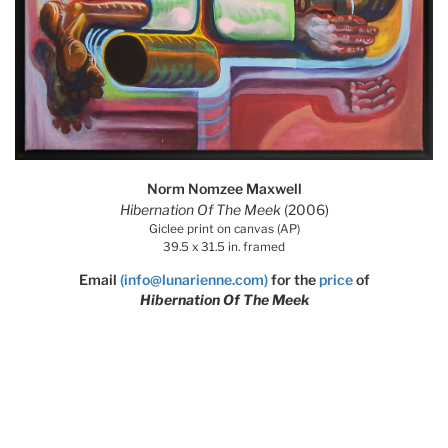
Norm Nomzee Maxwell
Hibernation Of The Meek
(2006)
Giclee print on canvas (AP)
39.5 x 31.5 in. framed
Email
(info@lunarienne.com)
for the
price
of
Hibernation Of The Meek