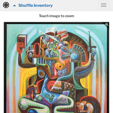
Shuffle Inventory
Touch image to zoom