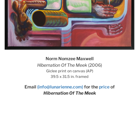
Norm Nomzee Maxwell
Hibernation Of The Meek
(2006)
Giclee print on canvas (AP)
39.5 x 31.5 in. framed
Email
(info@lunarienne.com)
for the
price
of
Hibernation Of The Meek