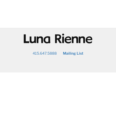
@
415.647.5888
Mailing List