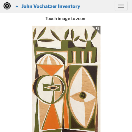
John Vochatzer Inventory
Touch image to zoom