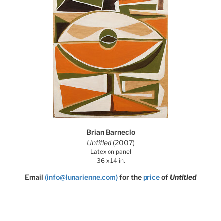
Brian Barneclo
Untitled
(2007)
Latex on panel
36 x 14 in.
Email
(info@lunarienne.com)
for the
price
of
Untitled