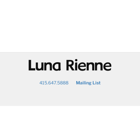
@
415.647.5888
Mailing List