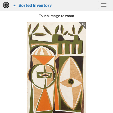
Sorted Inventory
Touch image to zoom