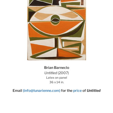
Brian Barneclo
Untitled
(2007)
Latex on panel
36 x 14 in.
Email
(info@lunarienne.com)
for the
price
of
Untitled