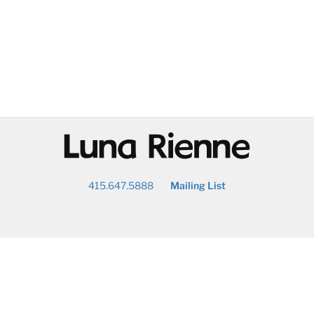
@
415.647.5888
Mailing List