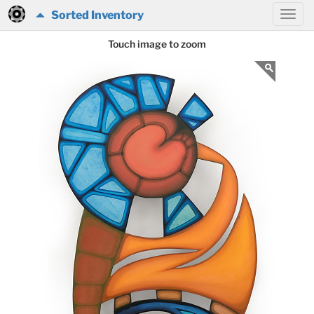
Sorted Inventory
Touch image to zoom