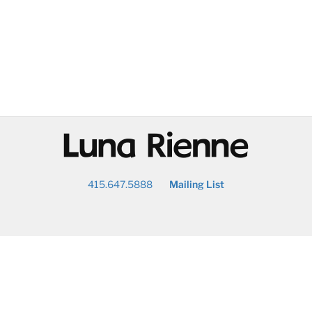
@
415.647.5888
Mailing List