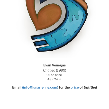
Evan Venegas
Untitled
(1999)
Oil on panel
48 x 24 in.
Email
(info@lunarienne.com)
for the
price
of
Untitled