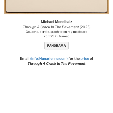
Michael Moncibaiz
Through A Crack In The Pavement
(2023)
Gouache, acrylic, graphite on rag matboard
25 x 25 in. framed
PANORAMA
Email
(info@lunarienne.com)
for the
price
of
Through A Crack In The Pavement