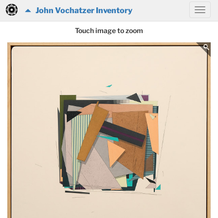
John Vochatzer Inventory
Touch image to zoom