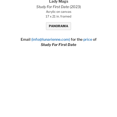
Lady Mags
Study For First Date
(2023)
Acrylic on canvas
17 x 21 in. framed
PANORAMA
Email
(info@lunarienne.com)
for the
price
of
Study For First Date