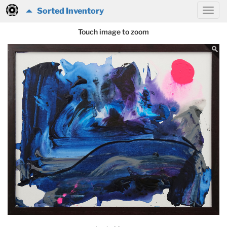
Sorted Inventory
Touch image to zoom