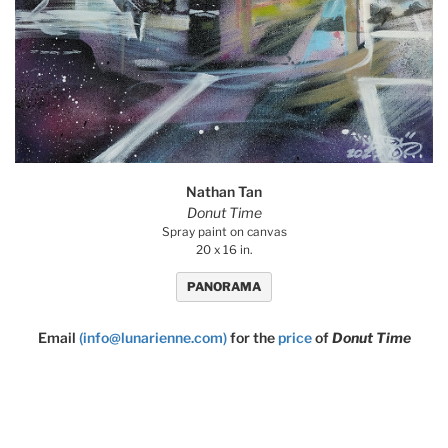
Nathan Tan
Donut Time
Spray paint on canvas
20 x 16 in.
PANORAMA
Email
(info@lunarienne.com)
for the
price
of
Donut Time