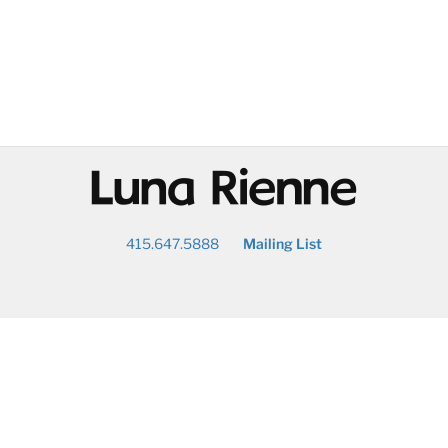
@
415.647.5888
Mailing List