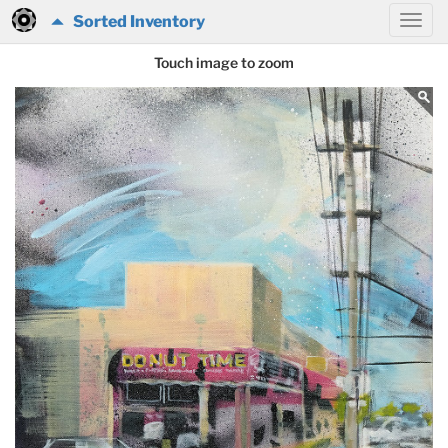
Sorted Inventory
Touch image to zoom