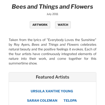
Bees and Things and Flowers
July 2011
ARTWORK
WATCH
Taken from the lyrics of "Everybody Loves the Sunshine"
by Roy Ayers,
Bees and Things and Flowers
celebrates
natural beauty and the positive feelings it evokes. Each of
the four artists have continuously integrated elements of
nature into their work, and come together for this
summertime show.
Featured Artists
URSULA XANTHE YOUNG
SARAH COLEMAN
TELOPA