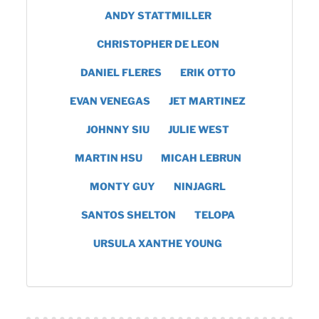
ANDY STATTMILLER
CHRISTOPHER DE LEON
DANIEL FLERES
ERIK OTTO
EVAN VENEGAS
JET MARTINEZ
JOHNNY SIU
JULIE WEST
MARTIN HSU
MICAH LEBRUN
MONTY GUY
NINJAGRL
SANTOS SHELTON
TELOPA
URSULA XANTHE YOUNG