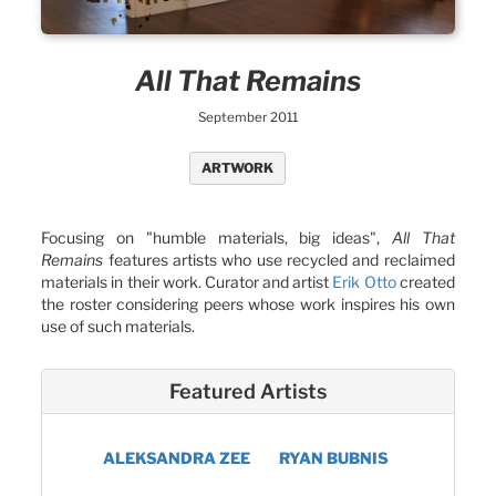
All That Remains
September 2011
ARTWORK
Focusing on "humble materials, big ideas",
All That
Remains
features artists who use recycled and reclaimed
materials in their work. Curator and artist
Erik Otto
created
the roster considering peers whose work inspires his own
use of such materials.
Featured Artists
ALEKSANDRA ZEE
RYAN BUBNIS