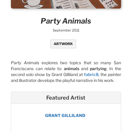
Party Animals
September 2011
ARTWORK
Party Animals
explores two topics that so many San
Franciscans can relate to:
animals
and
partying
. In the
second solo show by Grant Gilliland at
fabric8
, the painter
and illustrator develops the playful narrative in his work.
Featured Artist
GRANT GILLILAND