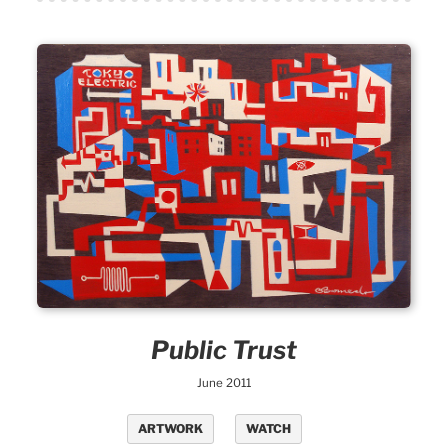
Public Trust
June 2011
ARTWORK
WATCH