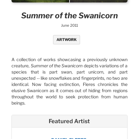
Summer of the Swanicorn
June 2011
ARTWORK
A collection of works showcasing a previously unknown
creature,
Summer of the Swanicorn
depicts variations of a
species that is part swan, part unicorn, and part
unexpected -- like snowflakes and fingerprints, no two are
identical. Now facing extinction, Fleres chronicles the
elusive Swanicorn as it comes out of hiding from regions
throughout the world to seek protection from human
beings.
Featured Artist