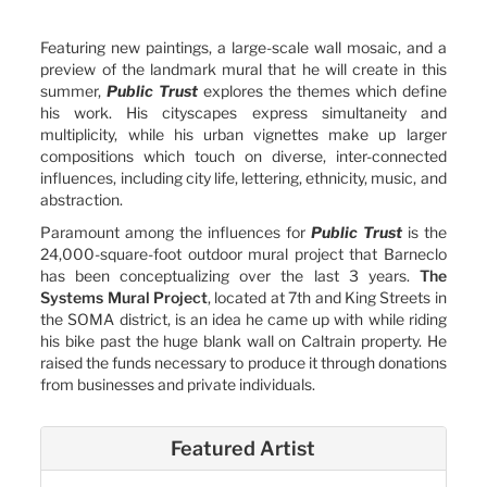
Featuring new paintings, a large-scale wall mosaic, and a
preview of the landmark mural that he will create in this
summer,
Public Trust
explores the themes which define
his work. His cityscapes express simultaneity and
multiplicity, while his urban vignettes make up larger
compositions which touch on diverse, inter-connected
influences, including city life, lettering, ethnicity, music, and
abstraction.
Paramount among the influences for
Public Trust
is the
24,000-square-foot outdoor mural project that Barneclo
has been conceptualizing over the last 3 years.
The
Systems Mural Project
, located at 7th and King Streets in
the SOMA district, is an idea he came up with while riding
his bike past the huge blank wall on Caltrain property. He
raised the funds necessary to produce it through donations
from businesses and private individuals.
Featured Artist