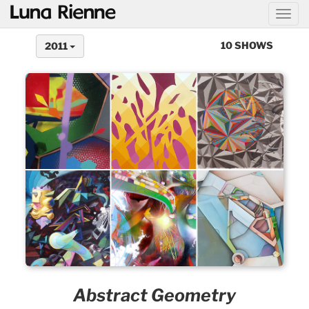
@
10 SHOWS
2011
Abstract Geometry