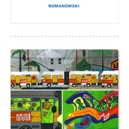
ROMANOWSKI