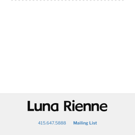
@
415.647.5888
Mailing List