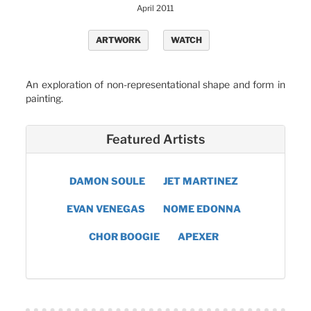
April 2011
ARTWORK
WATCH
An exploration of non-representational shape and form in
painting.
Featured Artists
DAMON SOULE
JET MARTINEZ
EVAN VENEGAS
NOME EDONNA
CHOR BOOGIE
APEXER