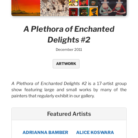
A Plethora of Enchanted
Delights #2
December 2011
ARTWORK
A Plethora of Enchanted Delights #2
is a 17-artist group
show featuring large and small works by many of the
painters that regularly exhibit in our gallery.
Featured Artists
ADRIANNA BAMBER
ALICE KOSWARA