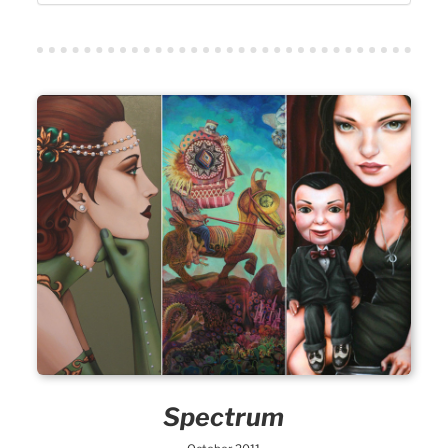
Spectrum