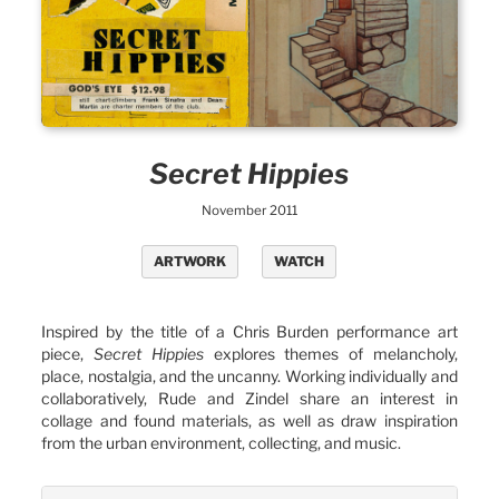
Secret Hippies
November 2011
ARTWORK
WATCH
Inspired by the title of a Chris Burden performance art
piece,
Secret Hippies
explores themes of melancholy,
place, nostalgia, and the uncanny. Working individually and
collaboratively, Rude and Zindel share an interest in
collage and found materials, as well as draw inspiration
from the urban environment, collecting, and music.