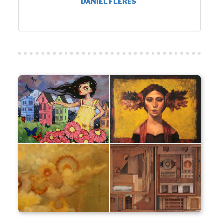
DANIEL FLERES