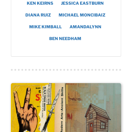
KEN KEIRNS
JESSICA EASTBURN
DIANA RUIZ
MICHAEL MONCIBAIZ
MIKE KIMBALL
AMANDALYNN
BEN NEEDHAM