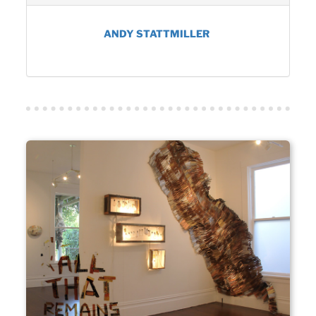
ANDY STATTMILLER