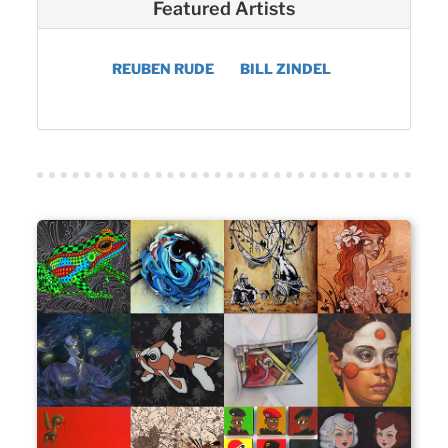
Featured Artists
REUBEN RUDE
BILL ZINDEL