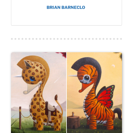
BRIAN BARNECLO