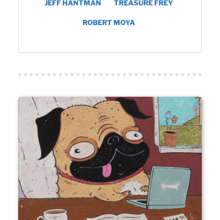
JEFF HANTMAN
TREASURE FREY
ROBERT MOYA