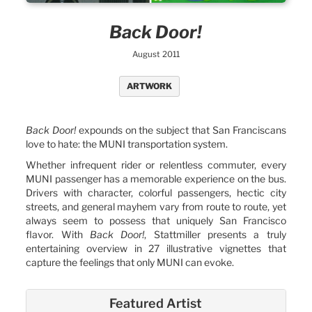
Back Door!
August 2011
ARTWORK
Back Door!
expounds on the subject that San Franciscans
love to hate: the MUNI transportation system.
Whether infrequent rider or relentless commuter, every
MUNI passenger has a memorable experience on the bus.
Drivers with character, colorful passengers, hectic city
streets, and general mayhem vary from route to route, yet
always seem to possess that uniquely San Francisco
flavor. With
Back Door!
, Stattmiller presents a truly
entertaining overview in 27 illustrative vignettes that
capture the feelings that only MUNI can evoke.
Featured Artist