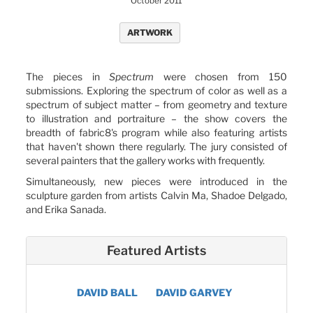
October 2011
ARTWORK
The pieces in
Spectrum
were chosen from 150
submissions. Exploring the spectrum of color as well as a
spectrum of subject matter – from geometry and texture
to illustration and portraiture – the show covers the
breadth of fabric8's program while also featuring artists
that haven't shown there regularly. The jury consisted of
several painters that the gallery works with frequently.
Simultaneously, new pieces were introduced in the
sculpture garden from artists Calvin Ma, Shadoe Delgado,
and Erika Sanada.
Featured Artists
DAVID BALL
DAVID GARVEY