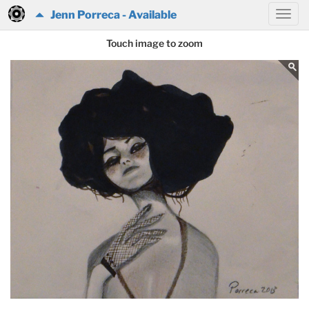
Jenn Porreca - Available
Touch image to zoom