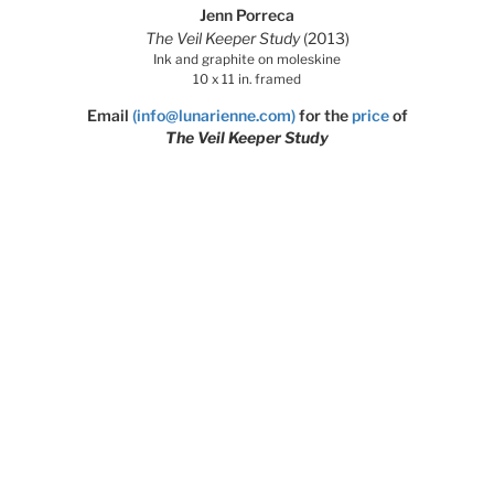
Jenn Porreca
The Veil Keeper Study
(2013)
Ink and graphite on moleskine
10 x 11 in. framed
Email
(info@lunarienne.com)
for the
price
of
The Veil Keeper Study