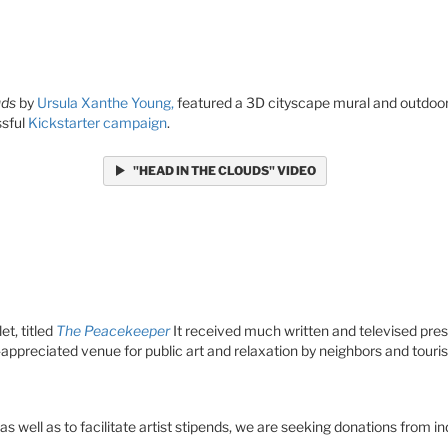
uds
by
Ursula Xanthe Young,
featured a 3D cityscape mural and outdoor 
ssful
Kickstarter campaign
.
"HEAD IN THE CLOUDS" VIDEO
et, titled
The Peacekeeper
It received much written and televised pres
preciated venue for public art and relaxation by neighbors and touris
 as well as to facilitate artist stipends, we are seeking donations from i