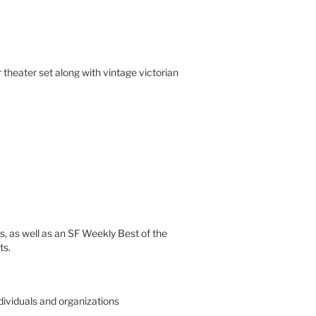
theater set along with vintage victorian
s, as well as an SF Weekly Best of the
ts.
ndividuals and organizations