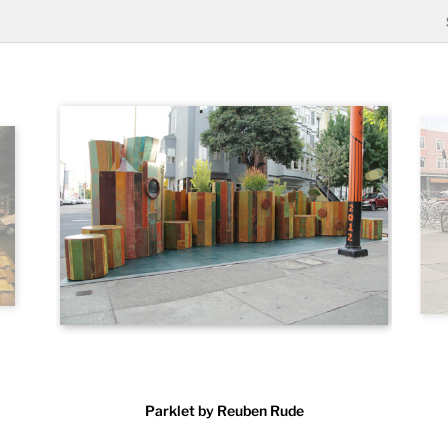
Parklet by Reuben Rude