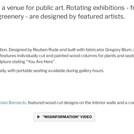
a venue for public art. Rotating exhibitions - 
reenery - are designed by featured artists.
lation. Designed by Reuben Rude and built with fabricator Gregory Blum,
features individually cut and painted wood columns for plants and seatin
lpture stating “You Are Here”.
y, with portable seating available during gallery hours.
rian Barneclo,
featured wood cut designs on the interior walls and a con
"MISINFORMATION" VIDEO