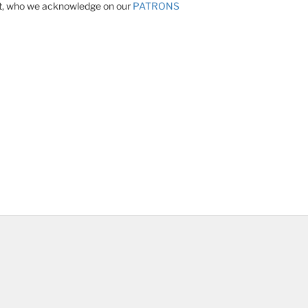
ect, who we acknowledge on our
PATRONS