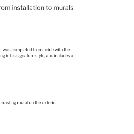
from installation to murals
 it was completed to coincide with the
g in his signature style, and includes a
trasting mural on the exterior.