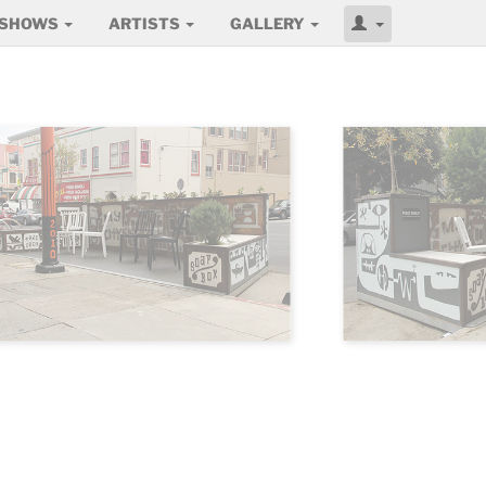
SHOWS
ARTISTS
GALLERY