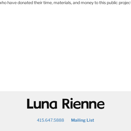
who have donated their time, materials, and money to this public proj
@
415.647.5888
Mailing List