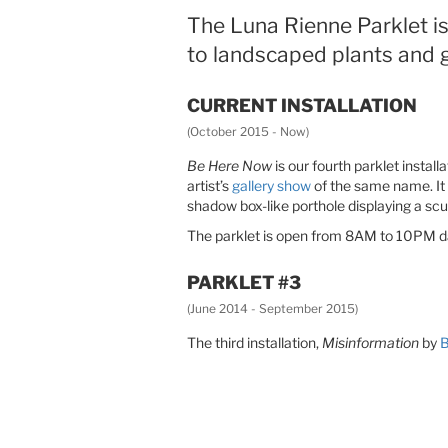
The Luna Rienne Parklet is 
to landscaped plants and g
CURRENT INSTALLATION
(October 2015 - Now)
Be Here Now
is our fourth parklet instal
artist’s
gallery show
of the same name. It 
shadow box-like porthole displaying a scu
The parklet is open from 8AM to 10PM dail
PARKLET #3
(June 2014 - September 2015)
The third installation,
Misinformation
by
B