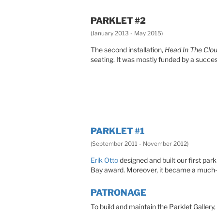
PARKLET #2
(January 2013 - May 2015)
The second installation,
Head In The Clo
seating. It was mostly funded by a succe
PARKLET #1
(September 2011 - November 2012)
Erik Otto
designed and built our first parkl
Bay award. Moreover, it became a much-ap
PATRONAGE
To build and maintain the Parklet Gallery,