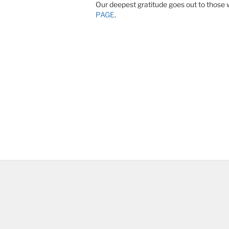
Our deepest gratitude goes out to those 
PAGE
.