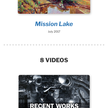
Mission Lake
July 2017
8 VIDEOS