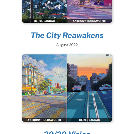
The City Reawakens
August 2022