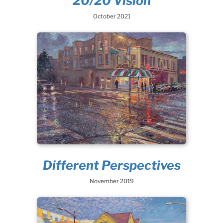
20/20 Vision
October 2021
Different Perspectives
November 2019