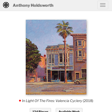
Anthony Holdsworth
In Light Of The Fires: Valencia Cyclery
(2018)
.
124 Pieces
Available Work