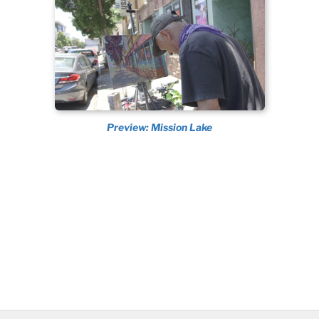
Preview: Mission Lake