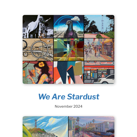
We Are Stardust
November 2024