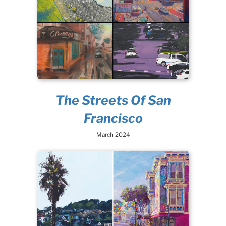
The Streets Of San
Francisco
March 2024