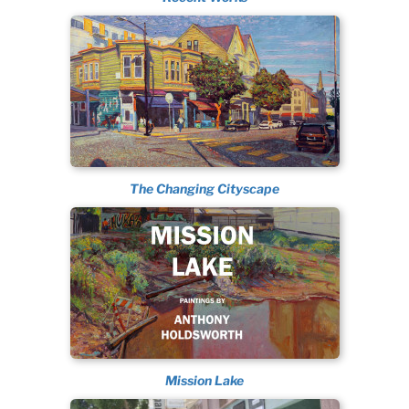
The Changing Cityscape
Mission Lake