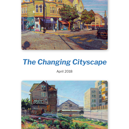
The Changing Cityscape
April 2018