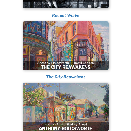
Recent Works
The City Reawakens