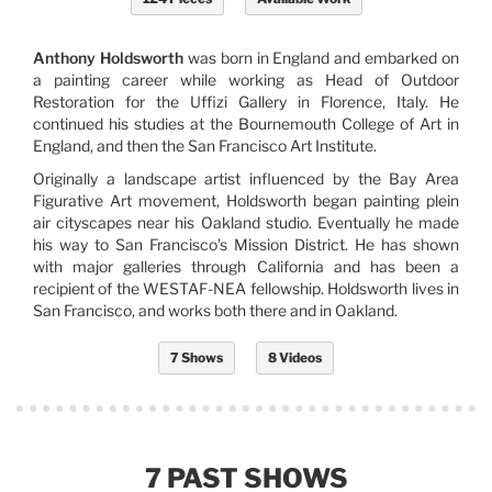
Anthony Holdsworth
was born in England and embarked on
a painting career while working as Head of Outdoor
Restoration for the Uffizi Gallery in Florence, Italy. He
continued his studies at the Bournemouth College of Art in
England, and then the San Francisco Art Institute.
Originally a landscape artist influenced by the Bay Area
Figurative Art movement, Holdsworth began painting plein
air cityscapes near his Oakland studio. Eventually he made
his way to San Francisco’s Mission District. He has shown
with major galleries through California and has been a
recipient of the WESTAF-NEA fellowship. Holdsworth lives in
San Francisco, and works both there and in Oakland.
7 Shows
8 Videos
7 PAST SHOWS