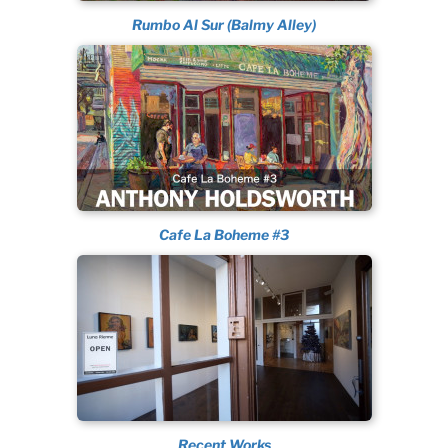
Rumbo Al Sur (Balmy Alley)
Cafe La Boheme #3
Recent Works