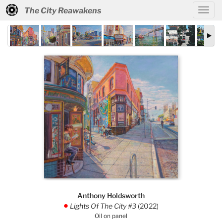
The City Reawakens
Anthony Holdsworth
Lights Of The City #3
(2022)
.
Oil on panel