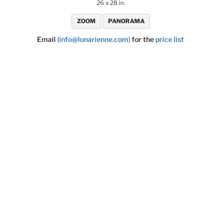
26 x 28 in.
ZOOM
PANORAMA
Email
(info@lunarienne.com)
for the
price list