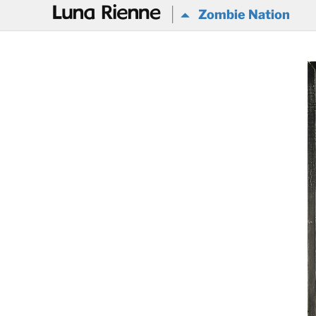
@
Zombie Nation