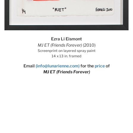
Ezra Li Eismont
MJ ET (Friends Forever)
(2010)
Screenprint on layered spray paint
14 x 13 in. framed
Email
(info@lunarienne.com)
for the
price
of
MJ ET (Friends Forever)