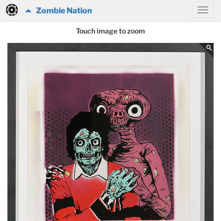
Zombie Nation
Touch image to zoom