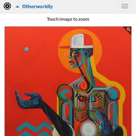
Otherworldly
Touch image to zoom