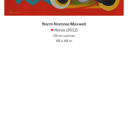
Norm Nomzee Maxwell
Horus
(2012)
.
Oil on canvas
48 x 48 in.