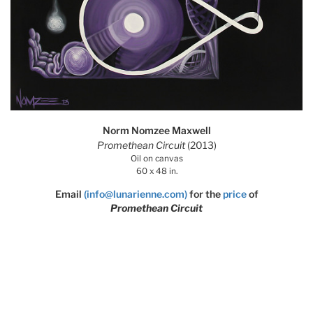
Norm Nomzee Maxwell
Promethean Circuit
(2013)
Oil on canvas
60 x 48 in.
Email
(info@lunarienne.com)
for the
price
of
Promethean Circuit