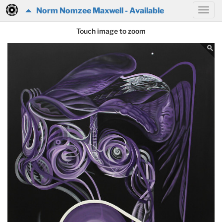
Norm Nomzee Maxwell - Available
Touch image to zoom