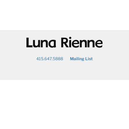
@
415.647.5888
Mailing List