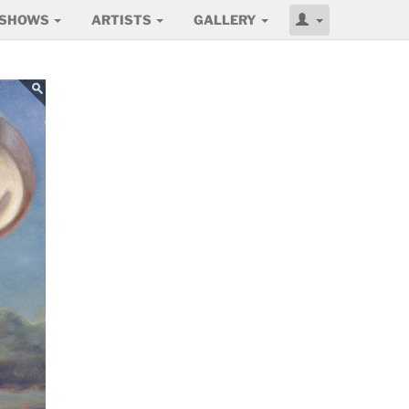
SHOWS
ARTISTS
GALLERY