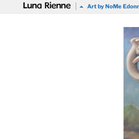
@
Art by NoMe Edon