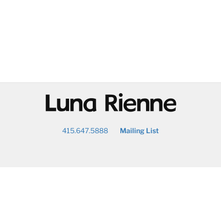
@
415.647.5888
Mailing List