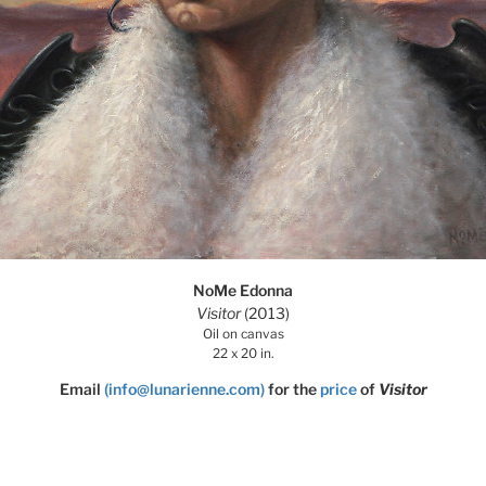
NoMe Edonna
Visitor
(2013)
Oil on canvas
22 x 20 in.
Email
(info@lunarienne.com)
for the
price
of
Visitor