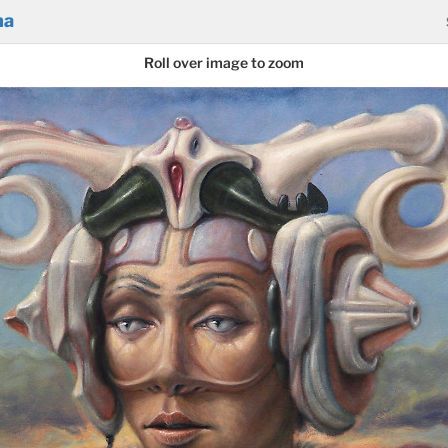
na
Roll over image to zoom