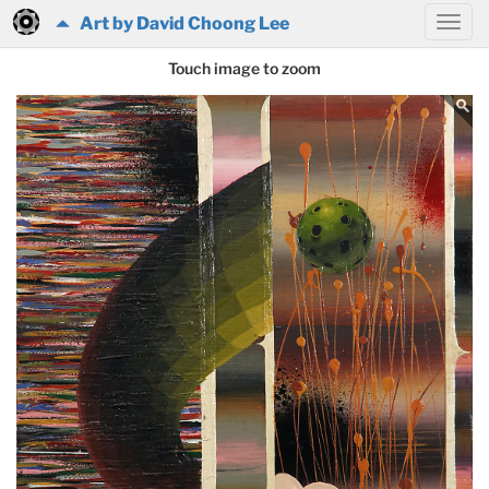
Art by David Choong Lee
Touch image to zoom