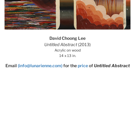
David Choong Lee
Untitled Abstract
(2013)
Acrylic on wood
14 x 13 in.
Email
(info@lunarienne.com)
for the
price
of
Untitled Abstract