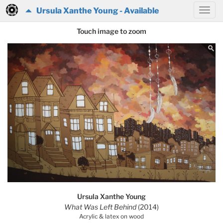
Ursula Xanthe Young - Available
Touch image to zoom
Ursula Xanthe Young
What Was Left Behind
(2014)
Acrylic & latex on wood