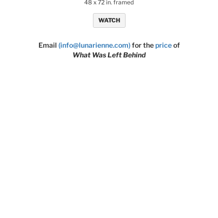
48 x 72 in. framed
WATCH
Email
(info@lunarienne.com)
for the
price
of
What Was Left Behind