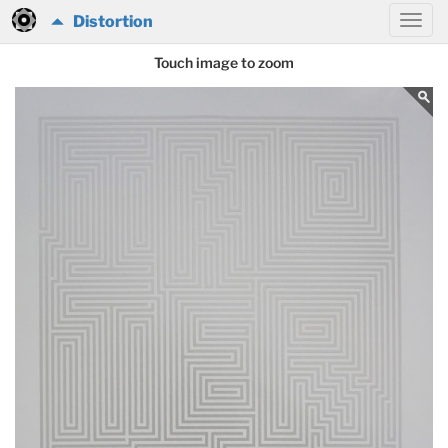
Distortion
Touch image to zoom