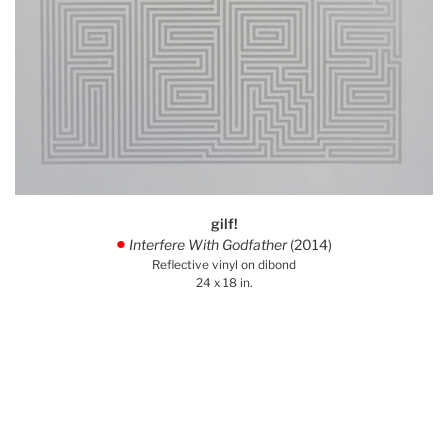
gilf!
Interfere With Godfather
(2014)
.
Reflective vinyl on dibond
24 x 18 in.