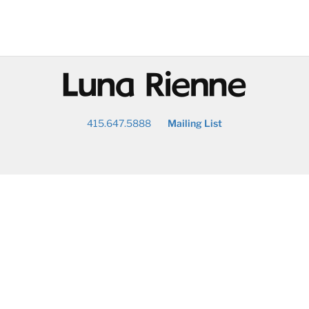
@
415.647.5888
Mailing List