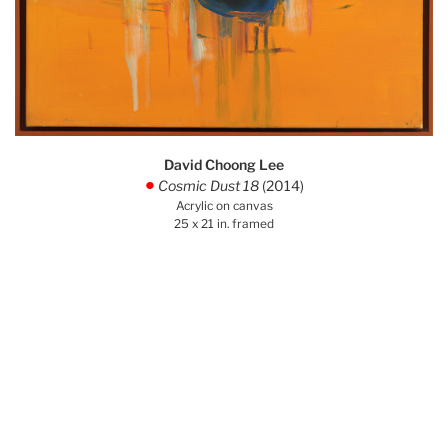
David Choong Lee
Cosmic Dust 18
(2014)
.
Acrylic on canvas
25 x 21 in. framed