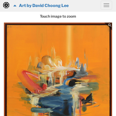
Art by David Choong Lee
Touch image to zoom