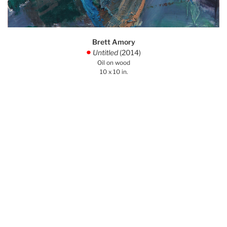
Brett Amory
Untitled
(2014)
.
Oil on wood
10 x 10 in.