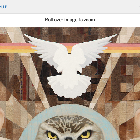
eur
Roll over image to zoom