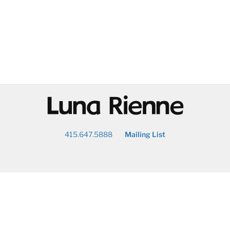
@
415.647.5888
Mailing List