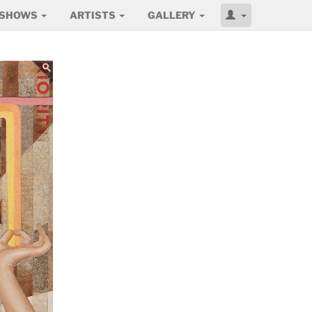
SHOWS
ARTISTS
GALLERY