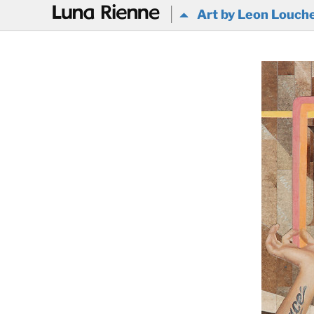
@
Art by Leon Louch