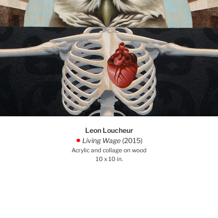
Leon Loucheur
Living Wage
(2015)
.
Acrylic and collage on wood
10 x 10 in.