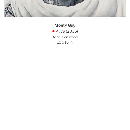
Monty Guy
Alive
(2015)
.
Acrylic on wood
10 x 10 in.