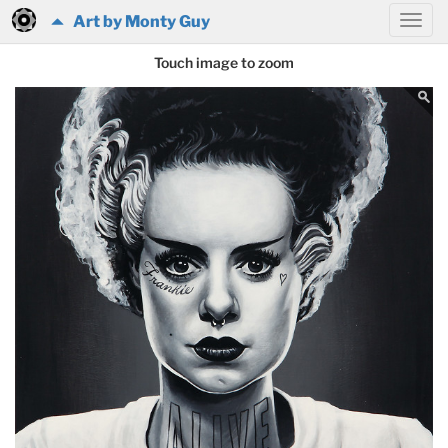
Art by Monty Guy
Touch image to zoom