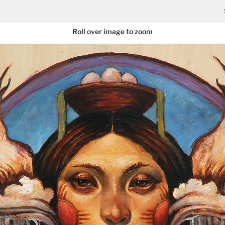
Roll over image to zoom