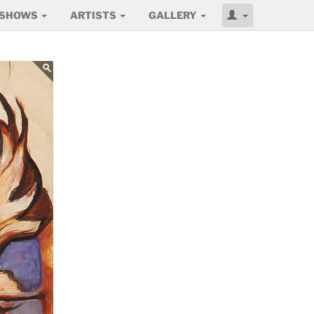
SHOWS
ARTISTS
GALLERY