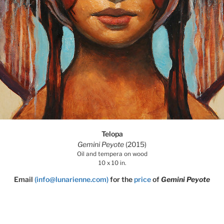
Telopa
Gemini Peyote
(2015)
Oil and tempera on wood
10 x 10 in.
Email
(info@lunarienne.com)
for the
price
of
Gemini Peyote