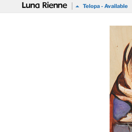
@
Telopa - Available