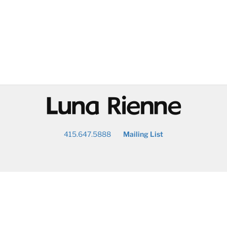
@
415.647.5888
Mailing List