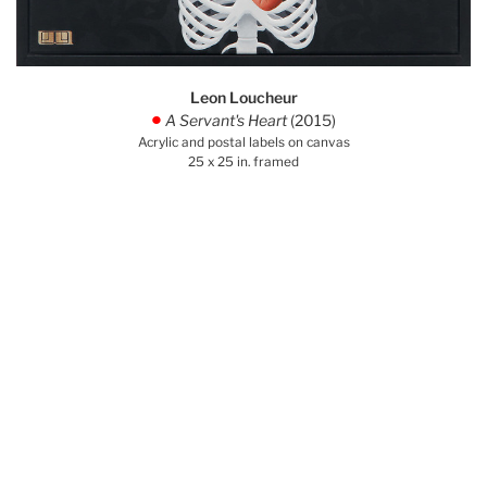
Leon Loucheur
A Servant's Heart
(2015)
.
Acrylic and postal labels on canvas
25 x 25 in. framed