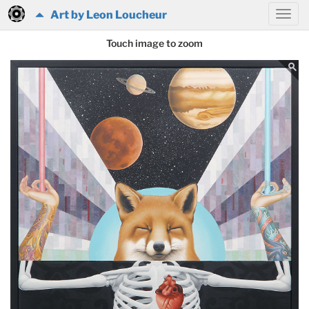
Art by Leon Loucheur
Touch image to zoom