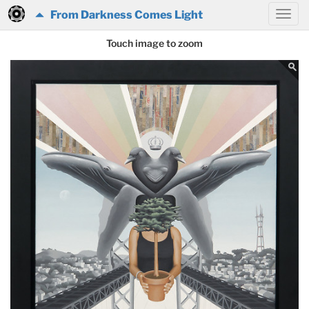
From Darkness Comes Light
Touch image to zoom