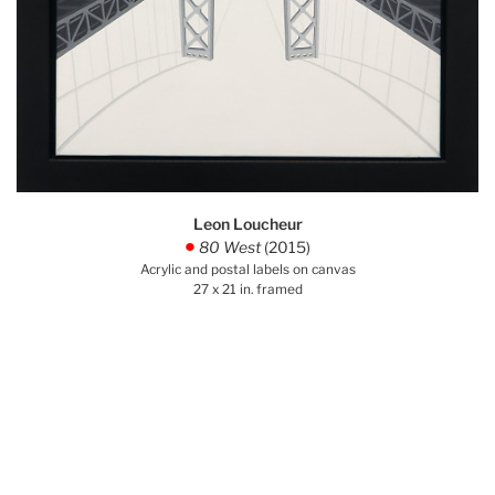
Leon Loucheur
80 West
(2015)
.
Acrylic and postal labels on canvas
27 x 21 in. framed