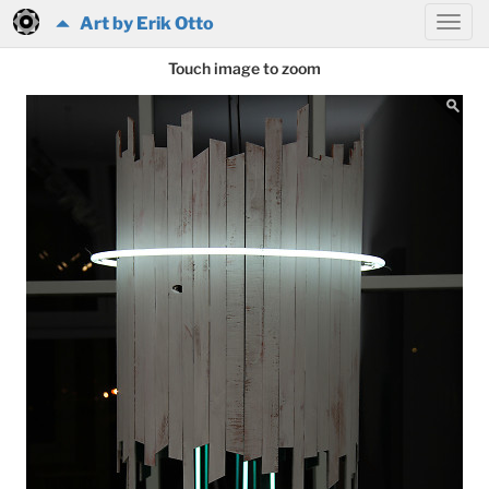
Art by Erik Otto
Touch image to zoom