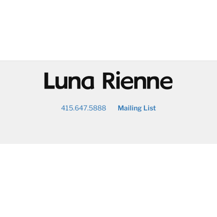
@
415.647.5888
Mailing List