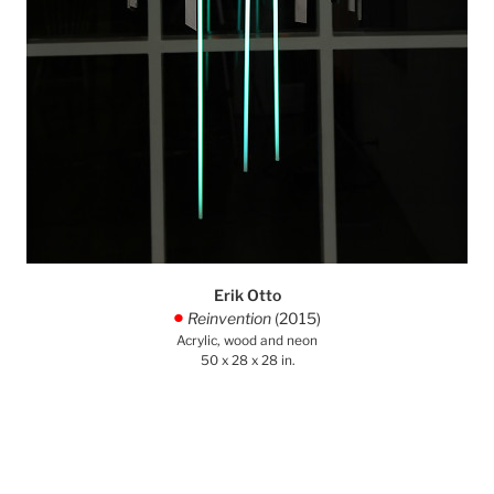
Erik Otto
Reinvention
(2015)
.
Acrylic, wood and neon
50 x 28 x 28 in.