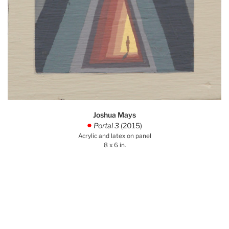
Joshua Mays
Portal 3
(2015)
.
Acrylic and latex on panel
8 x 6 in.