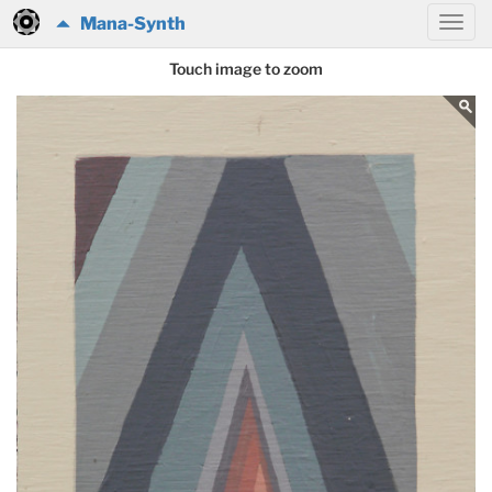
Mana-Synth
Touch image to zoom