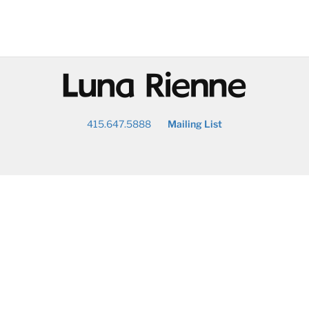
@
415.647.5888
Mailing List