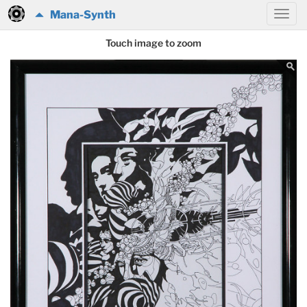
Mana-Synth
Touch image to zoom