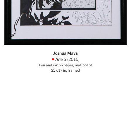
Joshua Mays
Aria 3
(2015)
.
Pen and ink on paper, mat board
21 x 17 in. framed