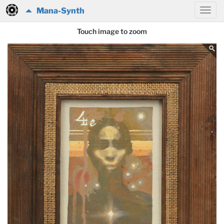
Mana-Synth
Touch image to zoom