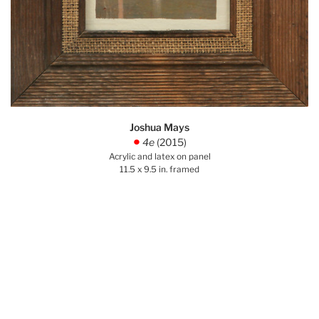
Joshua Mays
4e
(2015)
.
Acrylic and latex on panel
11.5 x 9.5 in. framed