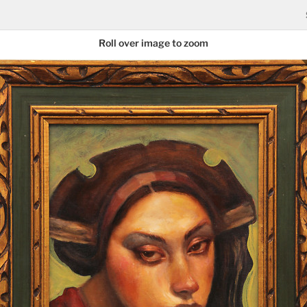
Roll over image to zoom