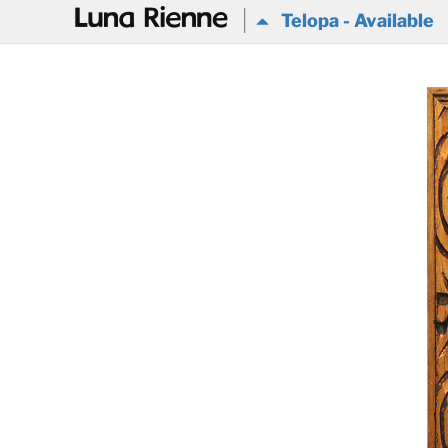
@
Telopa - Available