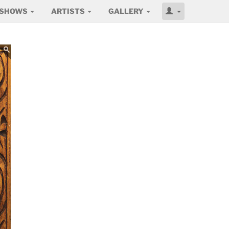
SHOWS
ARTISTS
GALLERY