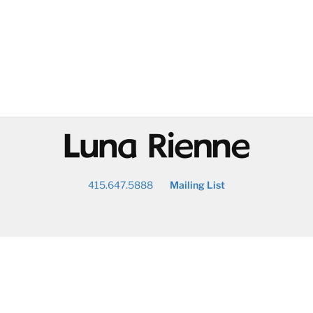
@
415.647.5888
Mailing List