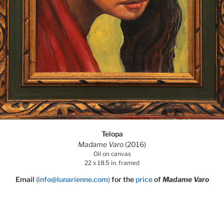
Telopa
Madame Varo
(2016)
Oil on canvas
22 x 18.5 in. framed
Email
(info@lunarienne.com)
for the
price
of
Madame Varo