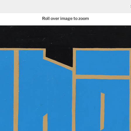
Roll over image to zoom