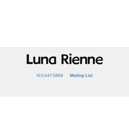
@
415.647.5888
Mailing List