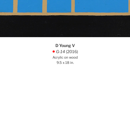
D Young V
G-14
(2016)
.
Acrylic on wood
9.5 x 18 in.