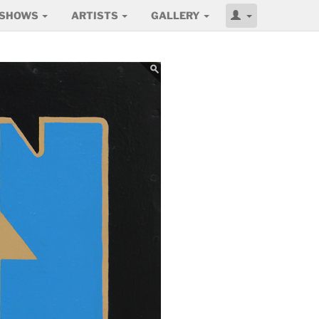
SHOWS
ARTISTS
GALLERY