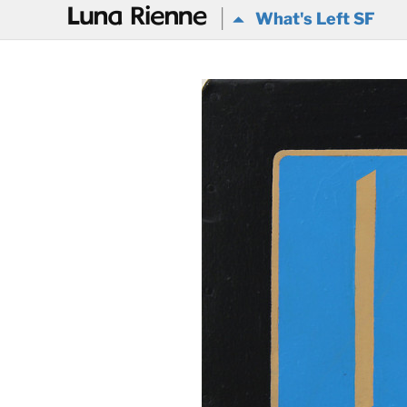
@
What's Left SF