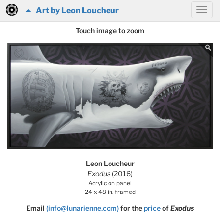
Art by Leon Loucheur
Touch image to zoom
Leon Loucheur
Exodus
(2016)
Acrylic on panel
24 x 48 in. framed
Email
(info@lunarienne.com)
for the
price
of
Exodus