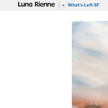
@
What's Left SF