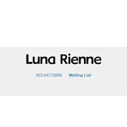
@
415.647.5888
Mailing List