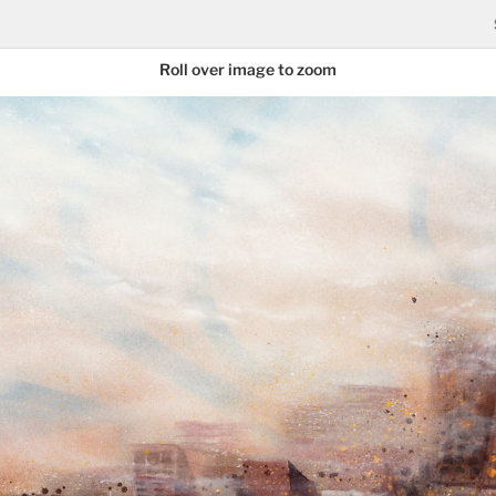
Roll over image to zoom