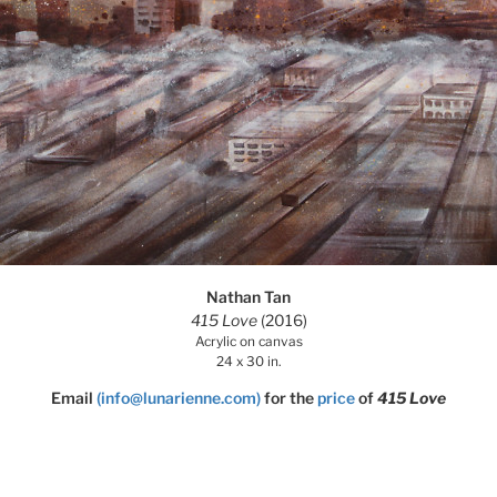
Nathan Tan
415 Love
(2016)
Acrylic on canvas
24 x 30 in.
Email
(info@lunarienne.com)
for the
price
of
415 Love