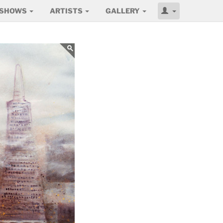
SHOWS
ARTISTS
GALLERY