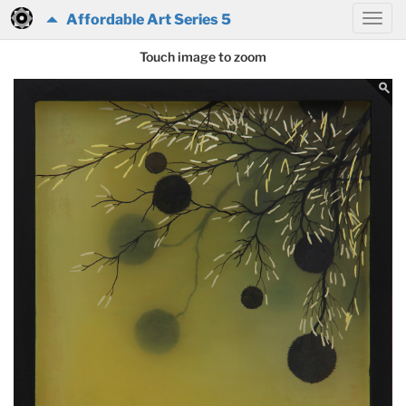
Affordable Art Series 5
Touch image to zoom