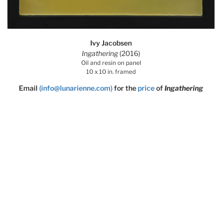
Ivy Jacobsen
Ingathering
(2016)
Oil and resin on panel
10 x 10 in. framed
Email
(info@lunarienne.com)
for the
price
of
Ingathering