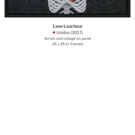
Leon Loucheur
Unidos
(2017)
.
Acrylic and collage on panel
25 x 25 in. framed