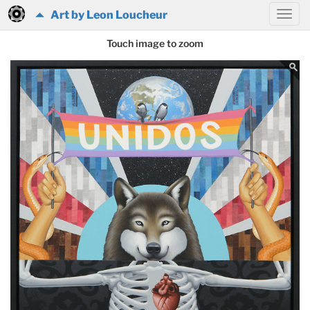
Art by Leon Loucheur
Touch image to zoom