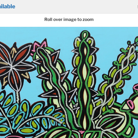
ilable
Roll over image to zoom