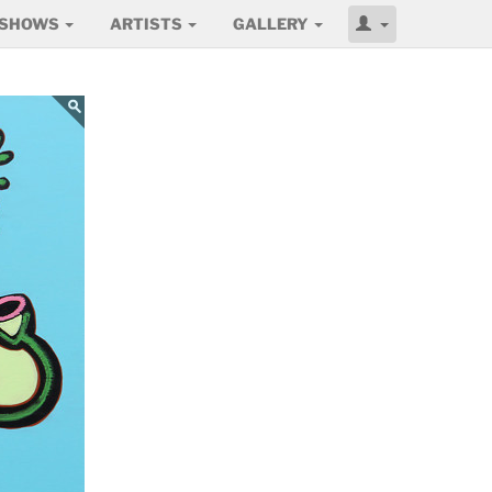
SHOWS
ARTISTS
GALLERY