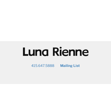
@
415.647.5888
Mailing List