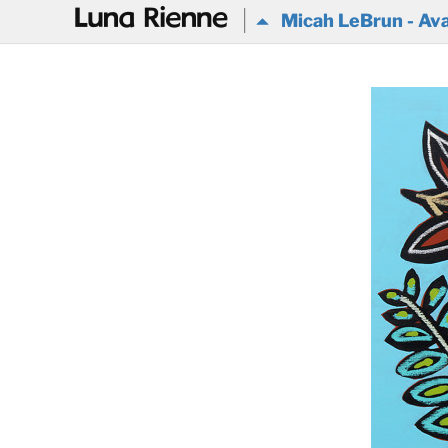
@
Micah LeBrun - Ava