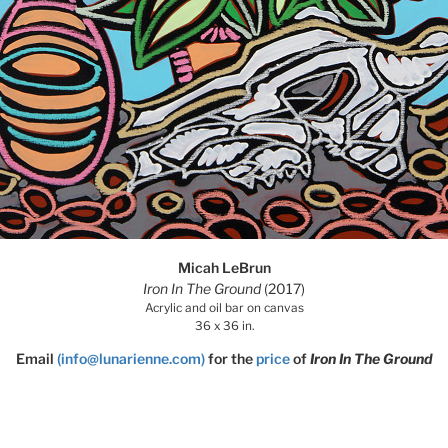
Micah LeBrun
Iron In The Ground
(2017)
Acrylic and oil bar on canvas
36 x 36 in.
Email
(info@lunarienne.com)
for the
price
of
Iron In The Ground