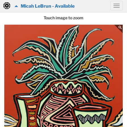
Micah LeBrun - Available
Touch image to zoom