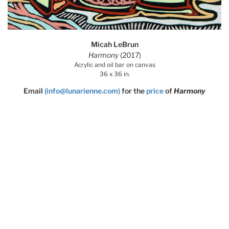
Micah LeBrun
Harmony
(2017)
Acrylic and oil bar on canvas
36 x 36 in.
Email
(info@lunarienne.com)
for the
price
of
Harmony