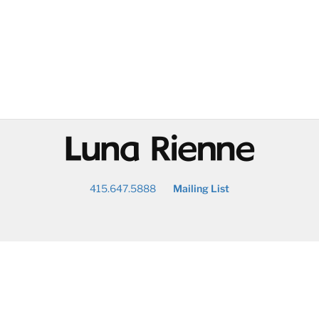
@
415.647.5888
Mailing List