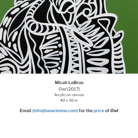
Micah LeBrun
Owl
(2017)
Acrylic on canvas
40 x 30 in.
Email
(info@lunarienne.com)
for the
price
of
Owl