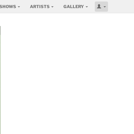
SHOWS
ARTISTS
GALLERY