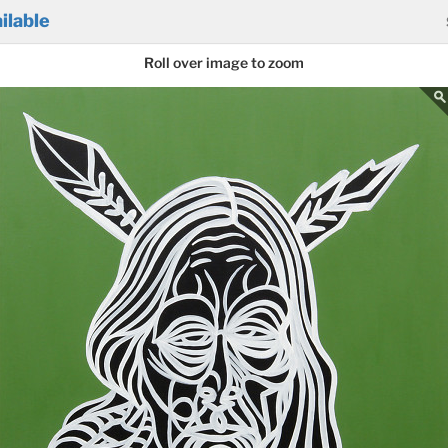
ilable
Roll over image to zoom