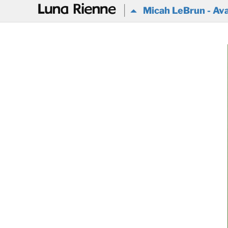
@
Micah LeBrun - Ava