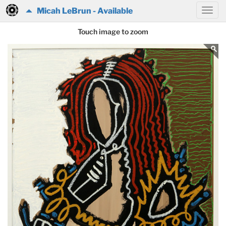
Micah LeBrun - Available
Touch image to zoom