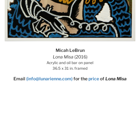
Micah LeBrun
Lona Misa
(2016)
Acrylic and oil bar on panel
36.5 x 31 in. framed
Email
(info@lunarienne.com)
for the
price
of
Lona Misa