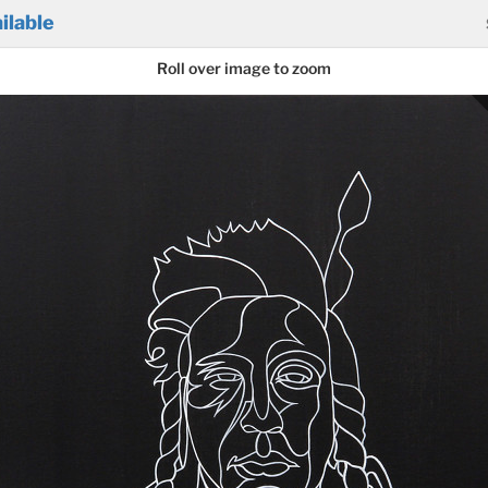
ilable
Roll over image to zoom