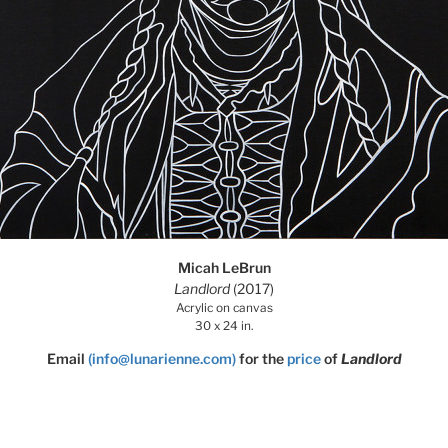
Micah LeBrun
Landlord
(2017)
Acrylic on canvas
30 x 24 in.
Email
(info@lunarienne.com)
for the
price
of
Landlord