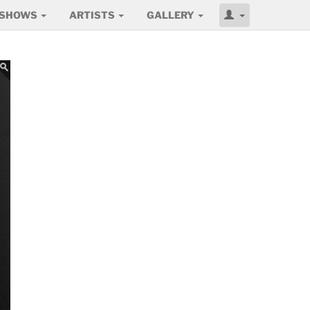
SHOWS
ARTISTS
GALLERY