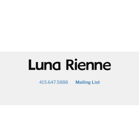
@
415.647.5888
Mailing List