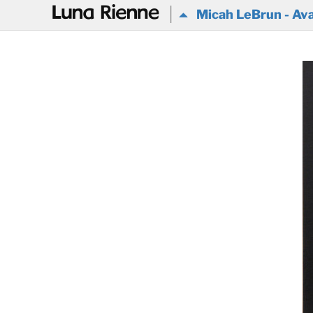
@
Micah LeBrun - Ava