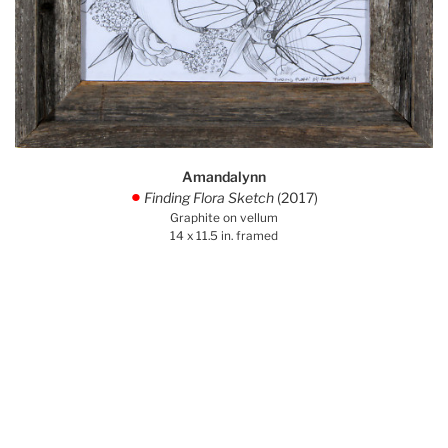
Amandalynn
Finding Flora Sketch
(2017)
.
Graphite on vellum
14 x 11.5 in. framed