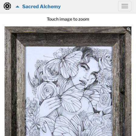
Sacred Alchemy
Touch image to zoom