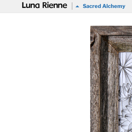
@
Sacred Alchemy