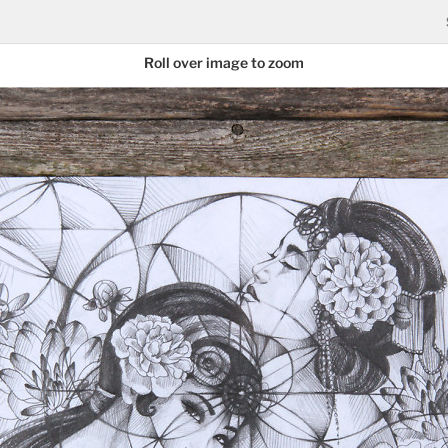
Roll over image to zoom