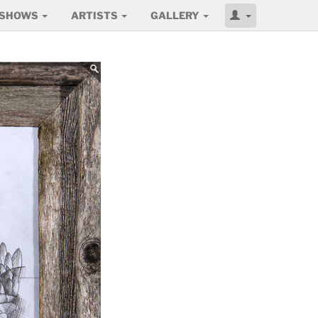
SHOWS
ARTISTS
GALLERY