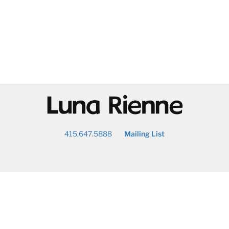
@
415.647.5888
Mailing List