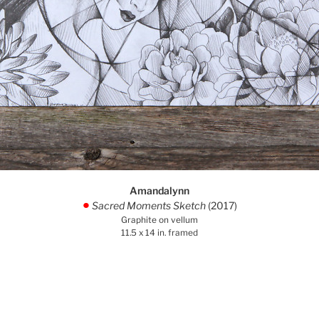
Amandalynn
Sacred Moments Sketch
(2017)
.
Graphite on vellum
11.5 x 14 in. framed