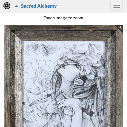
Sacred Alchemy
Touch image to zoom