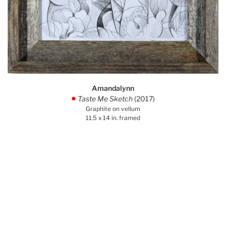
Amandalynn
Taste Me Sketch
(2017)
.
Graphite on vellum
11.5 x 14 in. framed